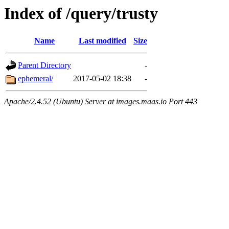
Index of /query/trusty
Name
Last modified
Size
Parent Directory
-
ephemeral/
2017-05-02 18:38
-
Apache/2.4.52 (Ubuntu) Server at images.maas.io Port 443