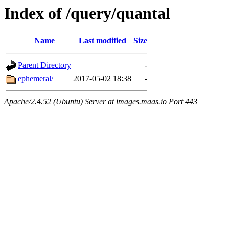
Index of /query/quantal
Name
Last modified
Size
Parent Directory
-
ephemeral/
2017-05-02 18:38
-
Apache/2.4.52 (Ubuntu) Server at images.maas.io Port 443