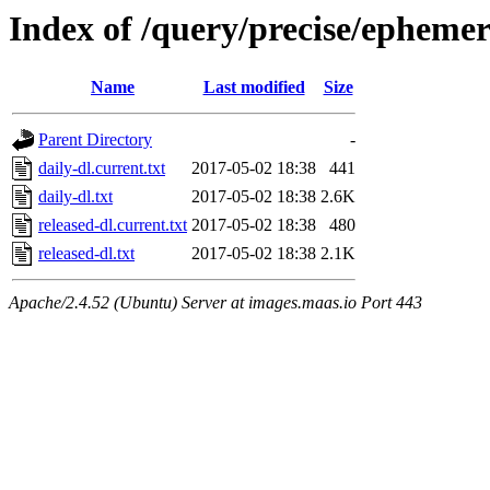
Index of /query/precise/ephemer
Name
Last modified
Size
Parent Directory
-
daily-dl.current.txt
2017-05-02 18:38
441
daily-dl.txt
2017-05-02 18:38
2.6K
released-dl.current.txt
2017-05-02 18:38
480
released-dl.txt
2017-05-02 18:38
2.1K
Apache/2.4.52 (Ubuntu) Server at images.maas.io Port 443