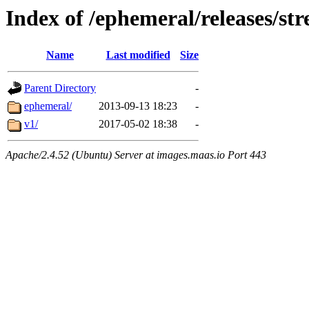
Index of /ephemeral/releases/st
Name
Last modified
Size
Parent Directory
-
ephemeral/
2013-09-13 18:23
-
v1/
2017-05-02 18:38
-
Apache/2.4.52 (Ubuntu) Server at images.maas.io Port 443