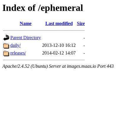
Index of /ephemeral
Name
Last modified
Size
Parent Directory
-
daily/
2013-12-10 16:12
-
releases/
2014-02-12 14:07
-
Apache/2.4.52 (Ubuntu) Server at images.maas.io Port 443