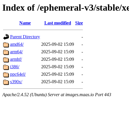
Index of /ephemeral-v3/stable/x
Name
Last modified
Size
Parent Directory
-
amd64/
2025-09-02 15:09
-
arm64/
2025-09-02 15:09
-
armhf/
2025-09-02 15:09
-
i386/
2025-09-02 15:09
-
ppc64el/
2025-09-02 15:09
-
s390x/
2025-09-02 15:09
-
Apache/2.4.52 (Ubuntu) Server at images.maas.io Port 443