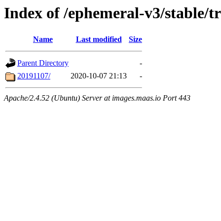
Index of /ephemeral-v3/stable/
Name
Last modified
Size
Parent Directory
-
20191107/
2020-10-07 21:13
-
Apache/2.4.52 (Ubuntu) Server at images.maas.io Port 443