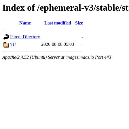
Index of /ephemeral-v3/stable/s
Name
Last modified
Size
Parent Directory
-
v1/
2026-08-08 05:03
-
Apache/2.4.52 (Ubuntu) Server at images.maas.io Port 443