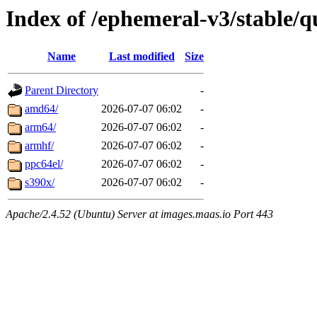
Index of /ephemeral-v3/stable/q
Name
Last modified
Size
Parent Directory
-
amd64/
2026-07-07 06:02
-
arm64/
2026-07-07 06:02
-
armhf/
2026-07-07 06:02
-
ppc64el/
2026-07-07 06:02
-
s390x/
2026-07-07 06:02
-
Apache/2.4.52 (Ubuntu) Server at images.maas.io Port 443