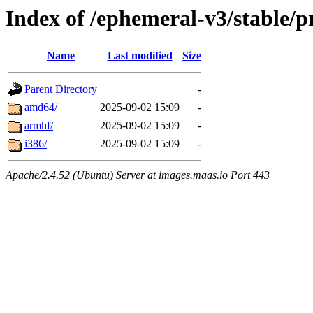
Index of /ephemeral-v3/stable/p
Name
Last modified
Size
Parent Directory
-
amd64/
2025-09-02 15:09
-
armhf/
2025-09-02 15:09
-
i386/
2025-09-02 15:09
-
Apache/2.4.52 (Ubuntu) Server at images.maas.io Port 443