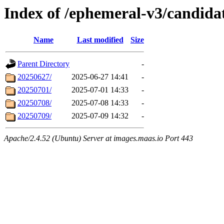
Index of /ephemeral-v3/candida
Name
Last modified
Size
Parent Directory
-
20250627/
2025-06-27 14:41
-
20250701/
2025-07-01 14:33
-
20250708/
2025-07-08 14:33
-
20250709/
2025-07-09 14:32
-
Apache/2.4.52 (Ubuntu) Server at images.maas.io Port 443