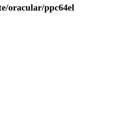
te/oracular/ppc64el