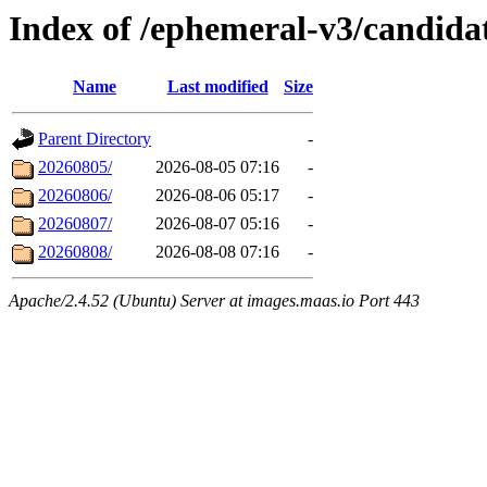
Index of /ephemeral-v3/candida
Name
Last modified
Size
Parent Directory
-
20260805/
2026-08-05 07:16
-
20260806/
2026-08-06 05:17
-
20260807/
2026-08-07 05:16
-
20260808/
2026-08-08 07:16
-
Apache/2.4.52 (Ubuntu) Server at images.maas.io Port 443