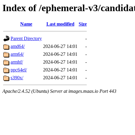
Index of /ephemeral-v3/candida
Name
Last modified
Size
Parent Directory
-
amd64/
2024-06-27 14:01
-
arm64/
2024-06-27 14:01
-
armhf/
2024-06-27 14:01
-
ppc64el/
2024-06-27 14:01
-
s390x/
2024-06-27 14:01
-
Apache/2.4.52 (Ubuntu) Server at images.maas.io Port 443