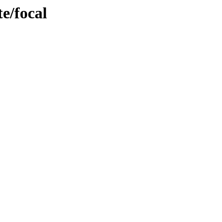
e/focal