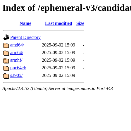
Index of /ephemeral-v3/candidat
Name
Last modified
Size
Parent Directory
-
amd64/
2025-09-02 15:09
-
arm64/
2025-09-02 15:09
-
armhf/
2025-09-02 15:09
-
ppc64el/
2025-09-02 15:09
-
s390x/
2025-09-02 15:09
-
Apache/2.4.52 (Ubuntu) Server at images.maas.io Port 443