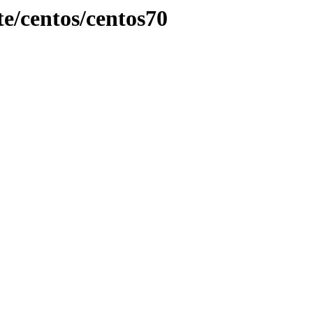
e/centos/centos70