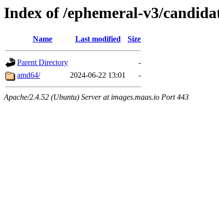
Index of /ephemeral-v3/candidat
Name
Last modified
Size
Parent Directory
-
amd64/
2024-06-22 13:01
-
Apache/2.4.52 (Ubuntu) Server at images.maas.io Port 443