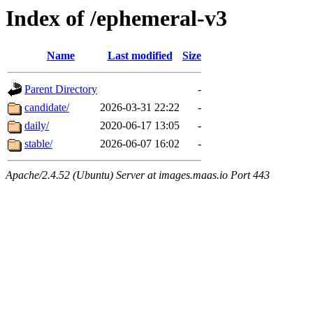
Index of /ephemeral-v3
Name
Last modified
Size
Parent Directory
-
candidate/
2026-03-31 22:22
-
daily/
2020-06-17 13:05
-
stable/
2026-06-07 16:02
-
Apache/2.4.52 (Ubuntu) Server at images.maas.io Port 443