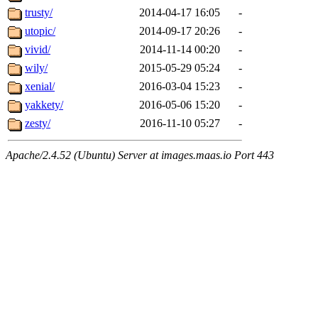
trusty/
2014-04-17 16:05
-
utopic/
2014-09-17 20:26
-
vivid/
2014-11-14 00:20
-
wily/
2015-05-29 05:24
-
xenial/
2016-03-04 15:23
-
yakkety/
2016-05-06 15:20
-
zesty/
2016-11-10 05:27
-
Apache/2.4.52 (Ubuntu) Server at images.maas.io Port 443