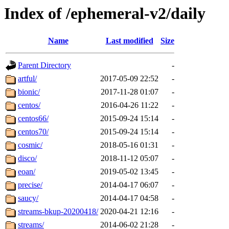
Index of /ephemeral-v2/daily
Name
Last modified
Size
Parent Directory
-
artful/
2017-05-09 22:52
-
bionic/
2017-11-28 01:07
-
centos/
2016-04-26 11:22
-
centos66/
2015-09-24 15:14
-
centos70/
2015-09-24 15:14
-
cosmic/
2018-05-16 01:31
-
disco/
2018-11-12 05:07
-
eoan/
2019-05-02 13:45
-
precise/
2014-04-17 06:07
-
saucy/
2014-04-17 04:58
-
streams-bkup-20200418/
2020-04-21 12:16
-
streams/
2014-06-02 21:28
-