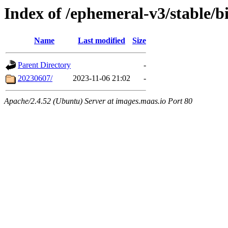
Index of /ephemeral-v3/stable/b
Name
Last modified
Size
Parent Directory
-
20230607/
2023-11-06 21:02
-
Apache/2.4.52 (Ubuntu) Server at images.maas.io Port 80