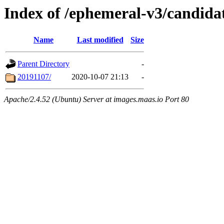
Index of /ephemeral-v3/candidat
Name
Last modified
Size
Parent Directory
-
20191107/
2020-10-07 21:13
-
Apache/2.4.52 (Ubuntu) Server at images.maas.io Port 80