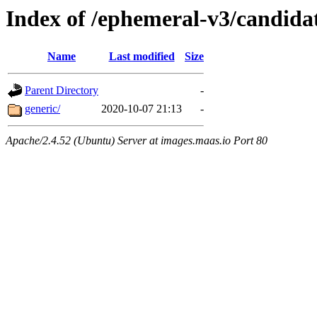
Index of /ephemeral-v3/candida
Name
Last modified
Size
Parent Directory
-
generic/
2020-10-07 21:13
-
Apache/2.4.52 (Ubuntu) Server at images.maas.io Port 80