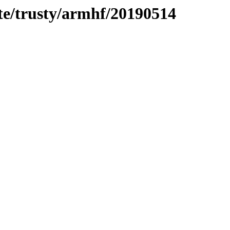
te/trusty/armhf/20190514