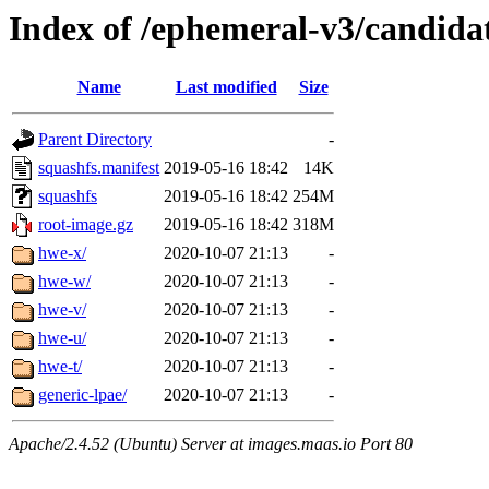
Index of /ephemeral-v3/candida
Name
Last modified
Size
Parent Directory
-
squashfs.manifest
2019-05-16 18:42
14K
squashfs
2019-05-16 18:42
254M
root-image.gz
2019-05-16 18:42
318M
hwe-x/
2020-10-07 21:13
-
hwe-w/
2020-10-07 21:13
-
hwe-v/
2020-10-07 21:13
-
hwe-u/
2020-10-07 21:13
-
hwe-t/
2020-10-07 21:13
-
generic-lpae/
2020-10-07 21:13
-
Apache/2.4.52 (Ubuntu) Server at images.maas.io Port 80