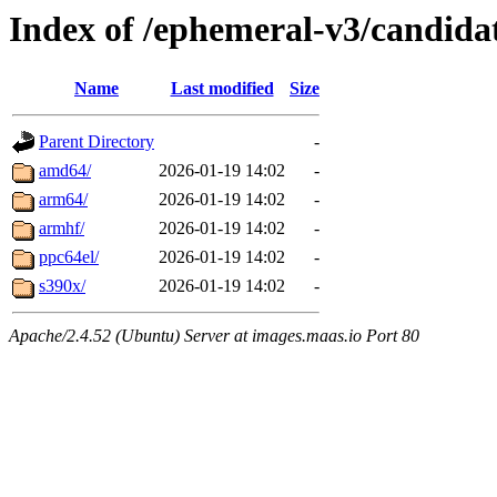
Index of /ephemeral-v3/candida
Name
Last modified
Size
Parent Directory
-
amd64/
2026-01-19 14:02
-
arm64/
2026-01-19 14:02
-
armhf/
2026-01-19 14:02
-
ppc64el/
2026-01-19 14:02
-
s390x/
2026-01-19 14:02
-
Apache/2.4.52 (Ubuntu) Server at images.maas.io Port 80