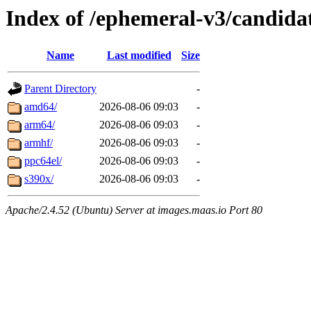
Index of /ephemeral-v3/candid
Name
Last modified
Size
Parent Directory
-
amd64/
2026-08-06 09:03
-
arm64/
2026-08-06 09:03
-
armhf/
2026-08-06 09:03
-
ppc64el/
2026-08-06 09:03
-
s390x/
2026-08-06 09:03
-
Apache/2.4.52 (Ubuntu) Server at images.maas.io Port 80