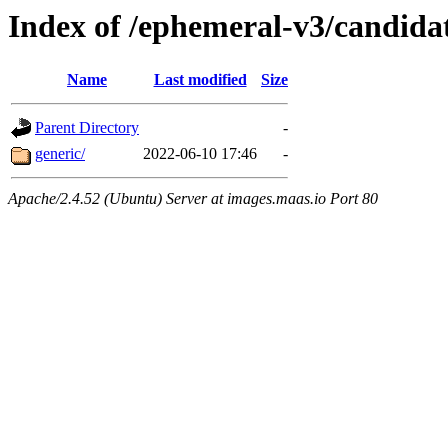
Index of /ephemeral-v3/candida
Name
Last modified
Size
Parent Directory
-
generic/
2022-06-10 17:46
-
Apache/2.4.52 (Ubuntu) Server at images.maas.io Port 80