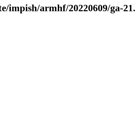
te/impish/armhf/20220609/ga-21