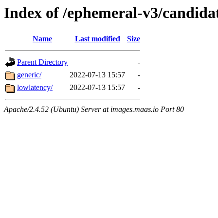
Index of /ephemeral-v3/candid
Name
Last modified
Size
Parent Directory
-
generic/
2022-07-13 15:57
-
lowlatency/
2022-07-13 15:57
-
Apache/2.4.52 (Ubuntu) Server at images.maas.io Port 80